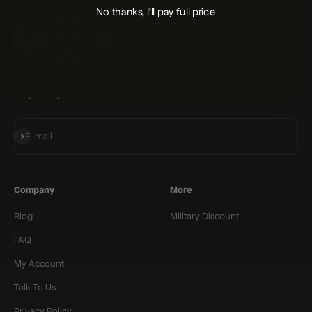
No thanks, I'll pay full price
Stay on top with MOX. Join for the latest.
Subscribe
E-mail
Company
More
Blog
Military Discount
FAQ
My Account
Talk To Us
Privacy Policy