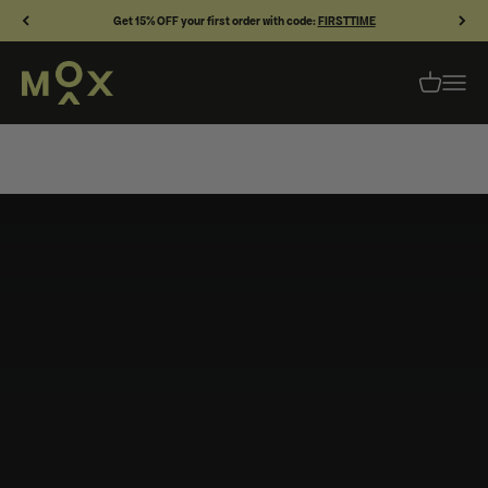
Skip to content
Get 15% OFF your first order with code:
FIRSTTIME
MOX SKINCARE
OPEN CAR