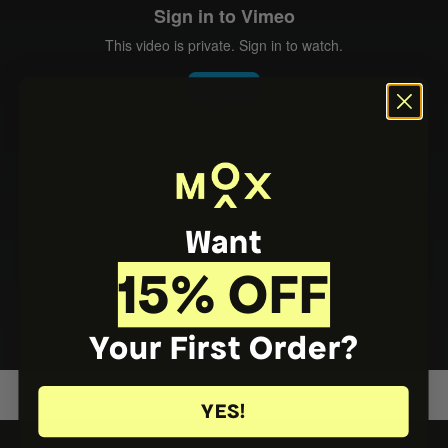
Want
15% OFF
Your First Order?
YES!